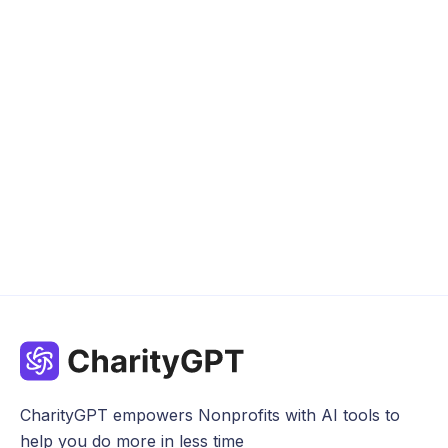
News
Apr 8, 2024
CharityGPT empowers Nonprofits with AI tools to
help you do more in less time