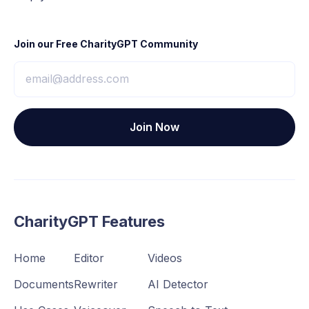
Join our Free CharityGPT Community
CharityGPT Features
Home
Editor
Videos
Documents
Rewriter
AI Detector