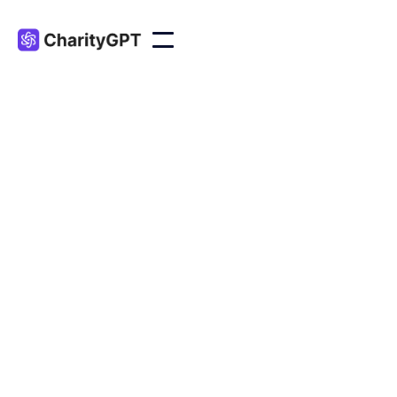
Marketing
Apr 17, 2024
Here are four AI tools that nonprofits can leverage
to elevate their digital storytelling.