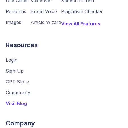
Use Cases
Voiceover
Speech to Text
Personas
Brand Voice
Plagiarism Checker
Images
Article Wizard
View All Features
Resources
Login
Sign-Up
GPT Store
Community
Visit Blog
Company