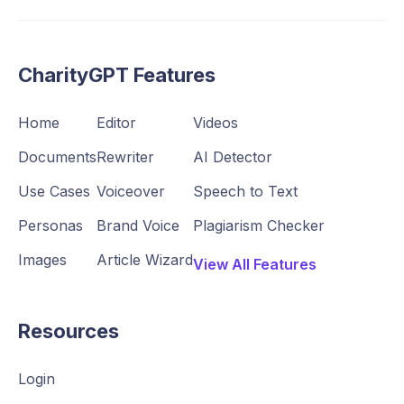
CharityGPT Features
Home
Editor
Videos
Documents
Rewriter
AI Detector
Use Cases
Voiceover
Speech to Text
Personas
Brand Voice
Plagiarism Checker
Images
Article Wizard
View All Features
Resources
Login