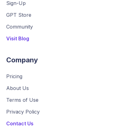
Sign-Up
GPT Store
Community
Visit Blog
Company
Pricing
About Us
Terms of Use
Privacy Policy
Contact Us