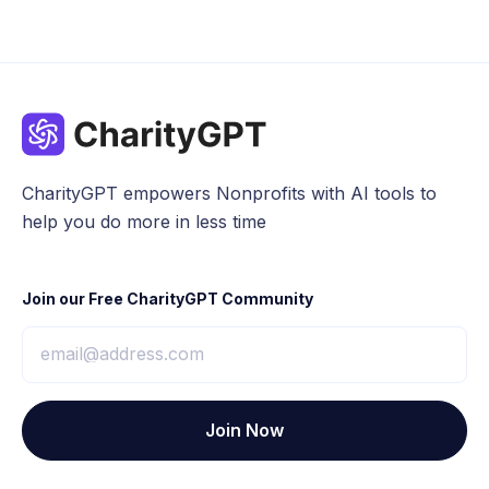
CharityGPT empowers Nonprofits with AI tools to
help you do more in less time
Join our Free CharityGPT Community