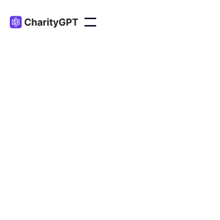
CUSTOM GPTS
Nonprofits
A suite of GPT-powered tools tailored to meet the
unique needs and challenges of nonprofit
organizations.
Accessibility