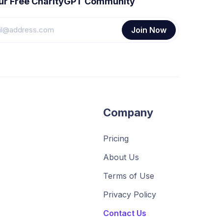
our Free CharityGPT Community
Company
Pricing
About Us
Terms of Use
Privacy Policy
Contact Us