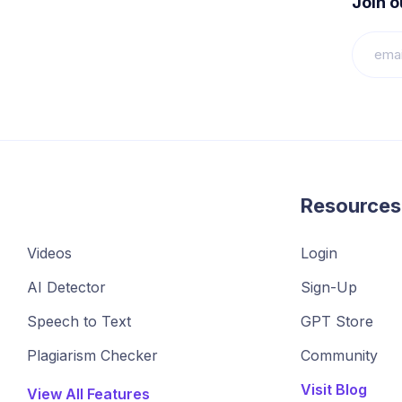
Join 
Resources
Videos
Login
AI Detector
Sign-Up
Speech to Text
GPT Store
Plagiarism Checker
Community
Visit Blog
View All Features