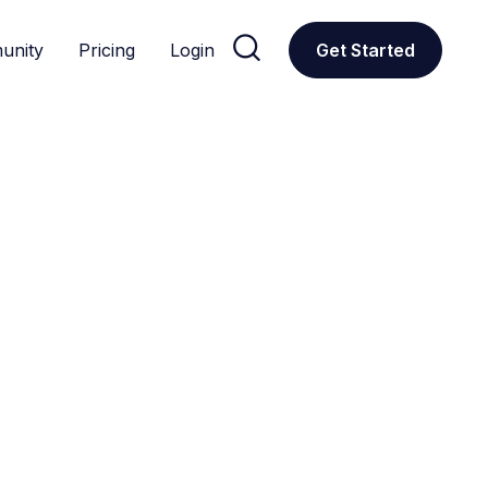

unity
Pricing
Login
Get Started
CUSTOM GPTS
Social
d to optimize social media management, analytics, and con
ations
Donors
Education
Featured
Productivity
Research
All
Social