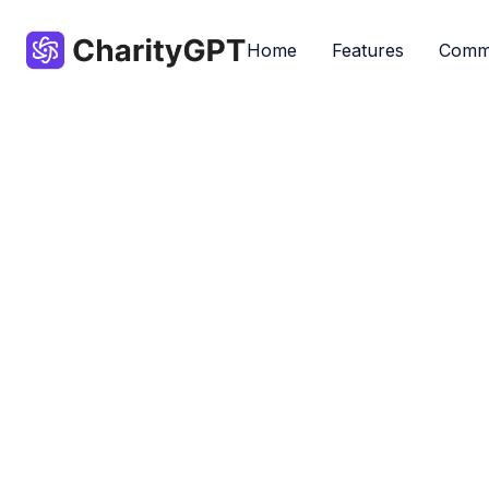
Home
Features
Comm
Tools designe
Accessibility
By ChatGPT
Don
Nonprofits
Popular