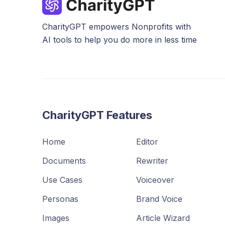
CharityGPT empowers Nonprofits with
AI tools to help you do more in less time
CharityGPT Features
Home
Editor
Documents
Rewriter
Use Cases
Voiceover
Personas
Brand Voice
Images
Article Wizard