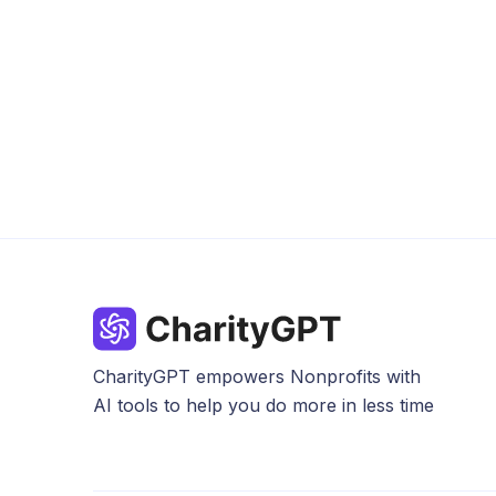
CharityGPT empowers Nonprofits with
AI tools to help you do more in less time