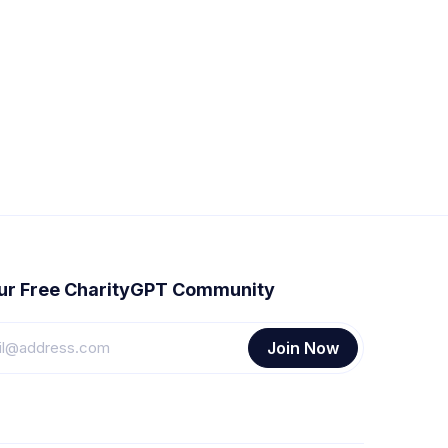
our Free CharityGPT Community