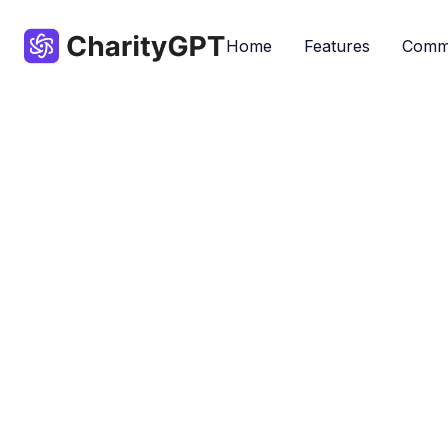
Home
Features
Comm
Most popular GPTs by our community - 
Accessibility
By ChatGPT
Don
Nonprofits
Popular