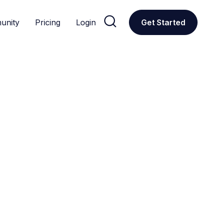

unity
Pricing
Login
Get Started
CUSTOM GPTS
Popular
The most widely used and celebrated GPT tools, as deter
ations
Donors
Education
Featured
Productivity
Research
All
Social